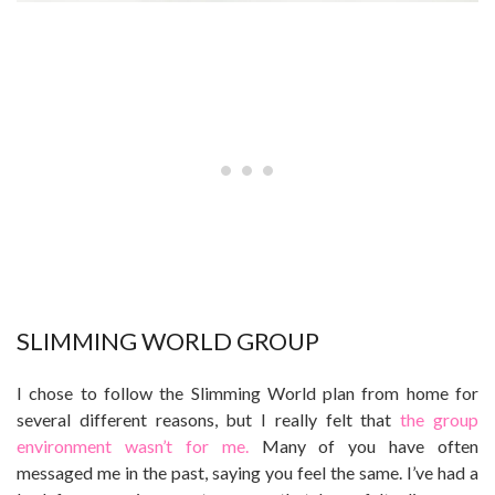
SLIMMING WORLD GROUP
I chose to follow the Slimming World plan from home for
several different reasons, but I really felt that
the group
environment wasn’t for me.
Many of you have often
messaged me in the past, saying you feel the same. I’ve had a