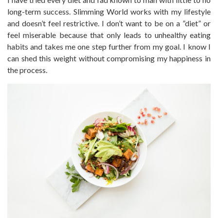
long-term success. Slimming World works with my lifestyle
and doesn’t feel restrictive. I don’t want to be on a ”diet” or
feel miserable because that only leads to unhealthy eating
habits and takes me one step further from my goal. I know I
can shed this weight without compromising my happiness in
the process.