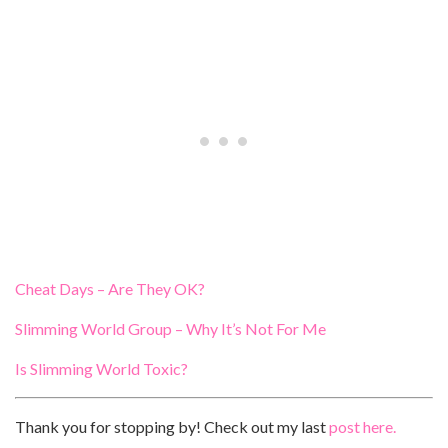
Cheat Days – Are They OK?
Slimming World Group – Why It’s Not For Me
Is Slimming World Toxic?
Thank you for stopping by! Check out my last
post here.