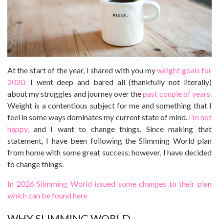
At the start of the year, I shared with you my
weight goals for
2020.
I went deep and bared all (thankfully not literally)
about my struggles and journey over the
past couple of years.
Weight is a contentious subject for me and something that I
feel in some ways dominates my current state of mind.
I’m not
happy,
and I want to change things. Since making that
statement, I have been following the Slimming World plan
from home with some great success; however, I have decided
to change things.
In 2026 Slimming World issued some changes to their plan
which can be found here
WHY SLIMMING WORLD