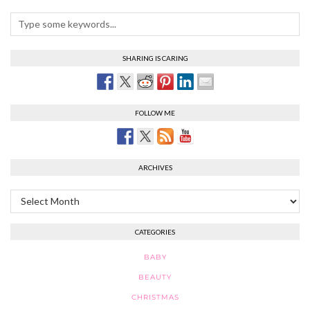
SHARING IS CARING
FOLLOW ME
ARCHIVES
Archives
CATEGORIES
BABY
BEAUTY
CHRISTMAS