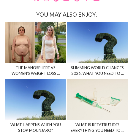
YOU MAY ALSO ENJOY:
THE MANOSPHERE VS
SLIMMING WORLD CHANGES
WOMEN’S WEIGHT LOSS …
2026: WHAT YOU NEED TO …
WHAT HAPPENS WHEN YOU
WHAT IS RETATRUTIDE?
STOP MOUNJARO?
EVERYTHING YOU NEED TO …