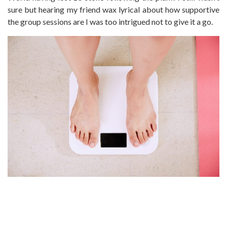
sure but hearing my friend wax lyrical about how supportive
the group sessions are I was too intrigued not to give it a go.