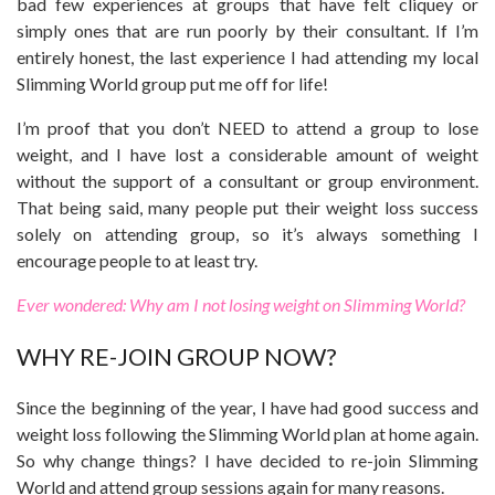
bad few experiences at groups that have felt cliquey or
simply ones that are run poorly by their consultant. If I’m
entirely honest, the last experience I had attending my local
Slimming World group put me off for life!
I’m proof that you don’t NEED to attend a group to lose
weight, and I have lost a considerable amount of weight
without the support of a consultant or group environment.
That being said, many people put their weight loss success
solely on attending group, so it’s always something I
encourage people to at least try.
Ever wondered: Why am I not losing weight on Slimming World?
WHY RE-JOIN GROUP NOW?
Since the beginning of the year, I have had good success and
weight loss following the Slimming World plan at home again.
So why change things? I have decided to re-join Slimming
World and attend group sessions again for many reasons.