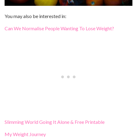
You may also be interested in:
Can We Normalise People Wanting To Lose Weight?
Slimming World Going It Alone & Free Printable
My Weight Journey