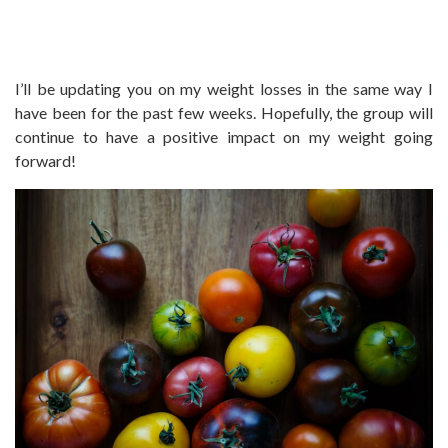
I’ll be updating you on my weight losses in the same way I
have been for the past few weeks. Hopefully, the group will
continue to have a positive impact on my weight going
forward!