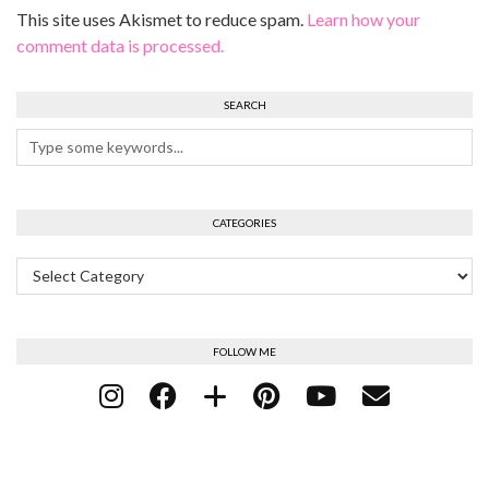
This site uses Akismet to reduce spam.
Learn how your
comment data is processed.
SEARCH
CATEGORIES
Categories
FOLLOW ME