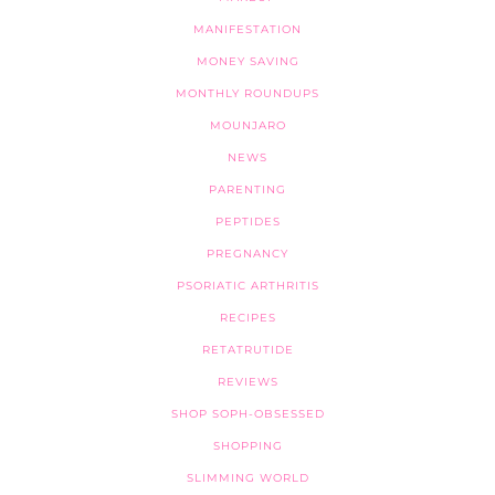
MANIFESTATION
MONEY SAVING
MONTHLY ROUNDUPS
MOUNJARO
NEWS
PARENTING
PEPTIDES
PREGNANCY
PSORIATIC ARTHRITIS
RECIPES
RETATRUTIDE
REVIEWS
SHOP SOPH-OBSESSED
SHOPPING
SLIMMING WORLD