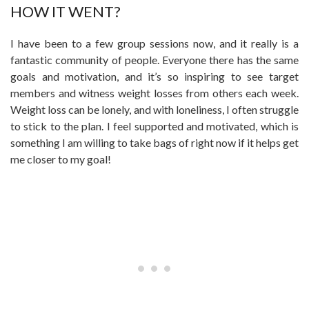
HOW IT WENT?
I have been to a few group sessions now, and it really is a
fantastic community of people. Everyone there has the same
goals and motivation, and it’s so inspiring to see target
members and witness weight losses from others each week.
Weight loss can be lonely, and with loneliness, I often struggle
to stick to the plan. I feel supported and motivated, which is
something I am willing to take bags of right now if it helps get
me closer to my goal!