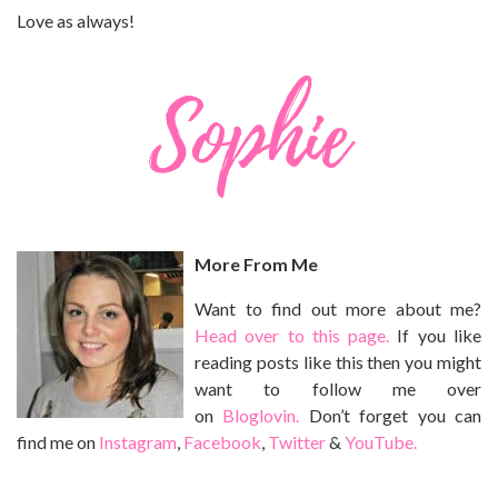
Love as always!
More From Me
Want to find out more about me?
Head over to this page.
If you like
reading posts like this then you might
want to follow me over
on
Bloglovin.
Don’t forget you can
find me on
Instagram
,
Facebook
,
Twitter
&
YouTube.