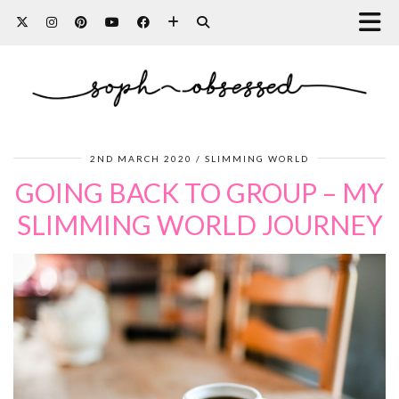
2ND MARCH 2020
SLIMMING WORLD
GOING BACK TO GROUP – MY
SLIMMING WORLD JOURNEY