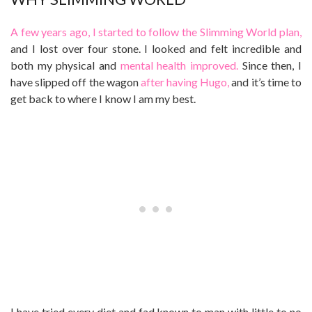
A few years ago, I started to follow the Slimming World plan,
and I lost over four stone. I looked and felt incredible and
both my physical and
mental health improved.
Since then, I
have slipped off the wagon
after having Hugo,
and it’s time to
get back to where I know I am my best.
I have tried every diet and fad known to man with little to no