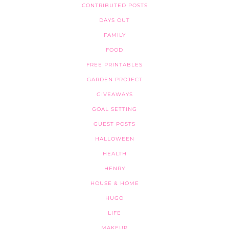
CONTRIBUTED POSTS
DAYS OUT
FAMILY
FOOD
FREE PRINTABLES
GARDEN PROJECT
GIVEAWAYS
GOAL SETTING
GUEST POSTS
HALLOWEEN
HEALTH
HENRY
HOUSE & HOME
HUGO
LIFE
MAKEUP