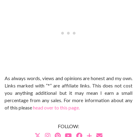
As always words, views and opinions are honest and my own.
Links marked with “*” are affiliate links. This does not cost
you anything additional but it may mean I earn a small
percentage from any sales. For more information about any
of this please
head over to this page.
FOLLOW: