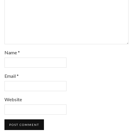
Name
*
Email
*
Website