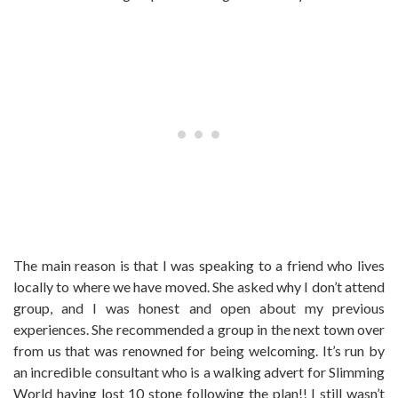
The main reason is that I was speaking to a friend who lives
locally to where we have moved. She asked why I don’t attend
group, and I was honest and open about my previous
experiences. She recommended a group in the next town over
from us that was renowned for being welcoming. It’s run by
an incredible consultant who is a walking advert for Slimming
World having lost 10 stone following the plan!! I still wasn’t