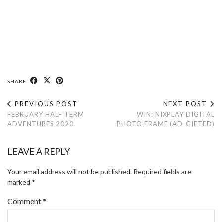
SHARE
PREVIOUS POST
NEXT POST
FEBRUARY HALF TERM
WIN: NIXPLAY DIGITAL
ADVENTURES 2020
PHOTO FRAME (AD-GIFTED)
LEAVE A REPLY
Your email address will not be published.
Required fields are
marked
*
Comment
*