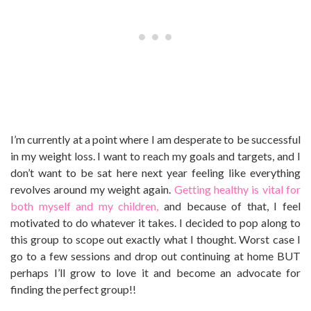
I’m currently at a point where I am desperate to be successful
in my weight loss. I want to reach my goals and targets, and I
don’t want to be sat here next year feeling like everything
revolves around my weight again.
Getting healthy is vital for
both myself and my children,
and because of that, I feel
motivated to do whatever it takes. I decided to pop along to
this group to scope out exactly what I thought. Worst case I
go to a few sessions and drop out continuing at home BUT
perhaps I’ll grow to love it and become an advocate for
finding the perfect group!!