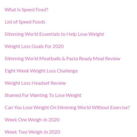
What Is Speed Food?
List of Speed Foods
Slimming World Essentials to Help Lose Weight
Weight Loss Goals For 2020
Slimming World Meatballs & Pasta Ready Meal Review
Eight Week Weight Loss Challenge
Weight Loss Headset Review
Shamed For Wanting To Lose Weight
Can You Lose Weight On Slimming World Without Exercise?
Week One Weigh-In 2020
Week Two Weigh-In 2020